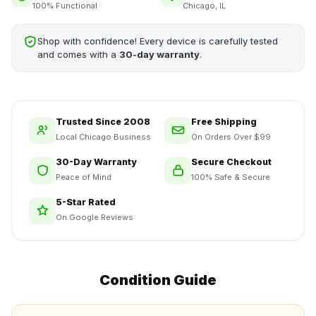
100% Functional
Chicago, IL
Shop with confidence! Every device is carefully tested
and comes with a
30-day warranty
.
Trusted Since 2008
Free Shipping
Local Chicago Business
On Orders Over $99
30-Day Warranty
Secure Checkout
Peace of Mind
100% Safe & Secure
5-Star Rated
On Google Reviews
Condition Guide