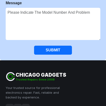
Message
SUBMIT
CHICAGO GADGETS
Trusted Repairs Since 2008
Your trusted source for professional
electronics repair. Fast, reliable and
backed by experience.