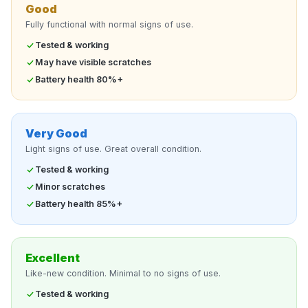
Good
Fully functional with normal signs of use.
Tested & working
May have visible scratches
Battery health 80%+
Very Good
Light signs of use. Great overall condition.
Tested & working
Minor scratches
Battery health 85%+
Excellent
Like-new condition. Minimal to no signs of use.
Tested & working