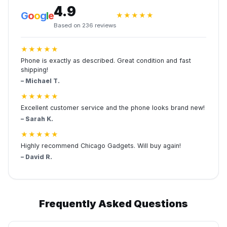
4.9
G
o
o
g
l
e
★★★★★
Based on 236 reviews
★★★★★
Phone is exactly as described. Great condition and fast
shipping!
– Michael T.
★★★★★
Excellent customer service and the phone looks brand new!
– Sarah K.
★★★★★
Highly recommend Chicago Gadgets. Will buy again!
– David R.
Frequently Asked Questions