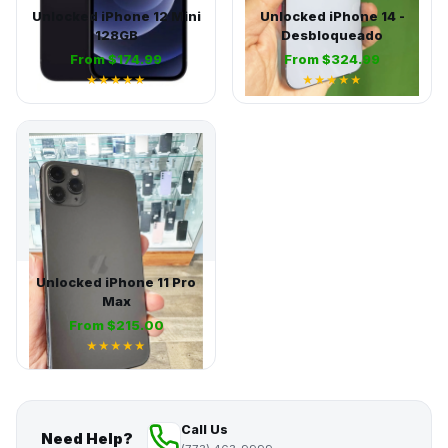
Unlocked iPhone 12 Mini
Unlocked iPhone 14 -
128GB
Desbloqueado
From $174.99
From $324.99
★★★★★
★★★★★
Unlocked iPhone 11 Pro
Max
From $215.00
★★★★★
Call Us
Need Help?