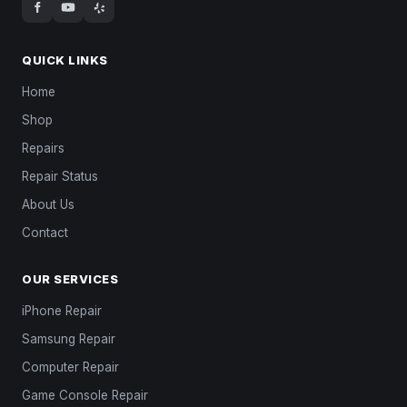
QUICK LINKS
Home
Shop
Repairs
Repair Status
About Us
Contact
OUR SERVICES
iPhone Repair
Samsung Repair
Computer Repair
Game Console Repair