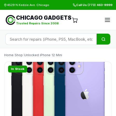
4529 N Kedzie Ave. Chicago
Call Us
(773) 463-9999
CHICAGO GADGETS
Trusted Repairs Since 2008
Home
/
Shop
/
Unlocked iPhone 12 Mini
In Stock