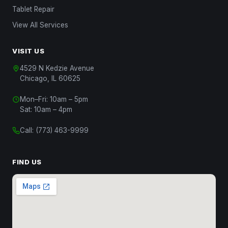
Tablet Repair
View All Services
VISIT US
4529 N Kedzie Avenue
Chicago, IL 60625
Chat with Us
Mon–Fri: 10am – 5pm
Start a conversation
Sat: 10am – 4pm
Chat on WhatsApp
Call:
(773) 463-9999
Message us on WhatsApp
Text Us
FIND US
(312) 820-9809
Call Us
(773) 463-9999