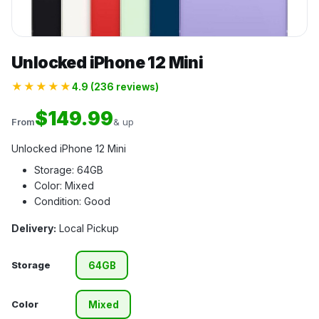
Unlocked iPhone 12 Mini
★★★★★
4.9 (236 reviews)
$149.99
From
& up
Unlocked iPhone 12 Mini
Storage: 64GB
Color: Mixed
Condition: Good
Delivery:
Local Pickup
Storage
64GB
Color
Mixed