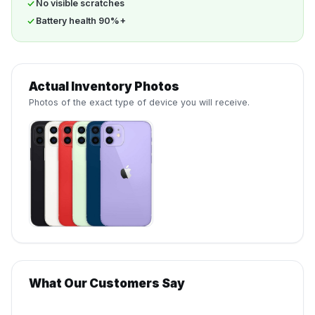
No visible scratches
Battery health 90%+
Actual Inventory Photos
Photos of the exact type of device you will receive.
What Our Customers Say