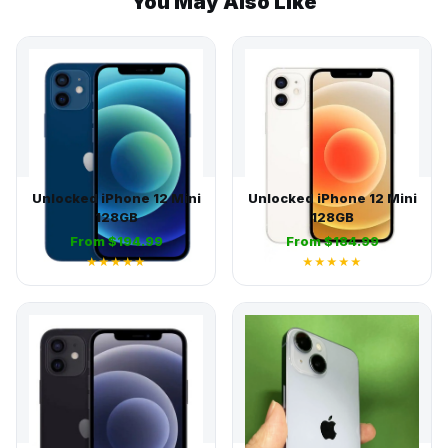
You May Also Like
Unlocked iPhone 12 Mini
Unlocked iPhone 12 Mini
128GB
128GB
From $194.99
From $184.99
★★★★★
★★★★★