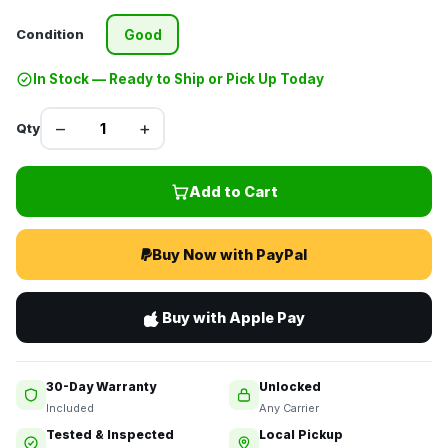
Condition
Good
In Stock — Ready to Ship or Pick Up Today
–
+
Qty
Add to Cart
Buy Now with PayPal
Buy with Apple Pay
30-Day Warranty
Unlocked
Included
Any Carrier
Tested & Inspected
Local Pickup