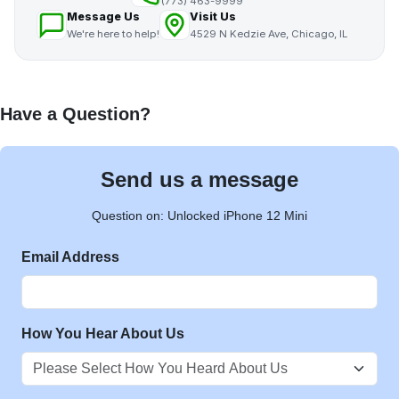
(773) 463-9999
Message Us
Visit Us
We're here to help!
4529 N Kedzie Ave, Chicago, IL
Have a Question?
Send us a message
Question on: Unlocked iPhone 12 Mini
Email Address
How You Hear About Us