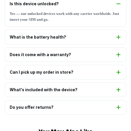
Is this device unlocked?
Yes — our unlocked devices work with any carrier worldwide. Just
insert your SIM and go.
What is the battery health?
Does it come with a warranty?
Can I pick up my order in store?
What's included with the device?
Do you offer returns?