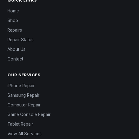
Home
Shop
Repairs
Repair Status
About Us
Contact
OUR SERVICES
iPhone Repair
Samsung Repair
Computer Repair
Game Console Repair
Tablet Repair
View All Services