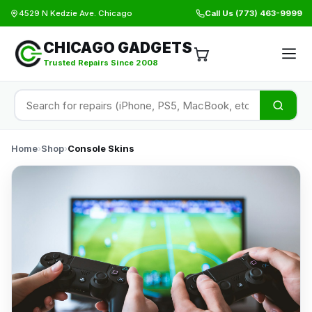
4529 N Kedzie Ave. Chicago
Call Us
(773) 463-9999
CHICAGO GADGETS
Trusted Repairs Since 2008
Home
›
Shop
›
Console Skins