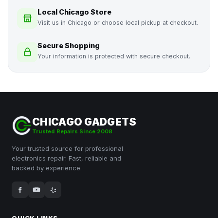
Local Chicago Store
Visit us in Chicago or choose local pickup at checkout.
Secure Shopping
Your information is protected with secure checkout.
CHICAGO GADGETS
Trusted Repairs Since 2008
Your trusted source for professional
electronics repair. Fast, reliable and
backed by experience.
QUICK LINKS