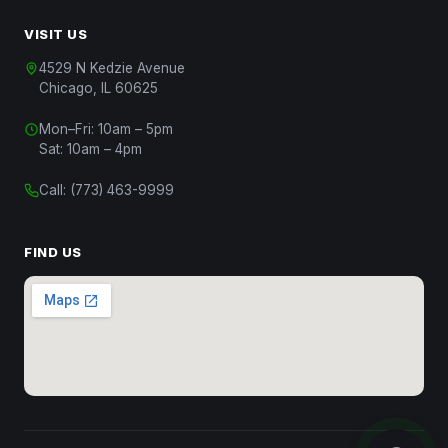
VISIT US
4529 N Kedzie Avenue
Chicago, IL 60625
Chat with Us
Mon–Fri: 10am – 5pm
Start a conversation
Sat: 10am – 4pm
Chat on WhatsApp
Call:
(773) 463-9999
Message us on WhatsApp
Text Us
FIND US
(312) 820-9809
Call Us
(773) 463-9999
Close