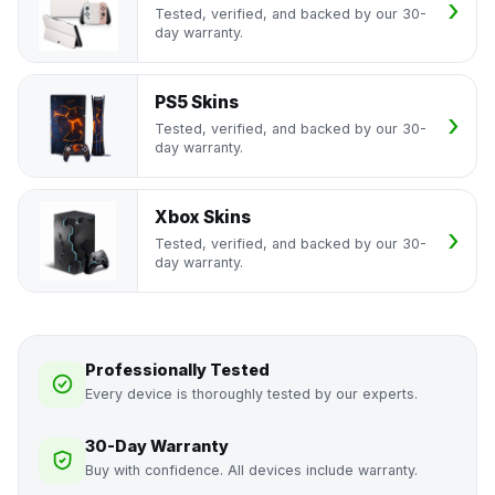
Tested, verified, and backed by our 30-
day warranty.
PS5 Skins
Tested, verified, and backed by our 30-
day warranty.
Xbox Skins
Tested, verified, and backed by our 30-
day warranty.
Professionally Tested
Every device is thoroughly tested by our experts.
30-Day Warranty
Buy with confidence. All devices include warranty.