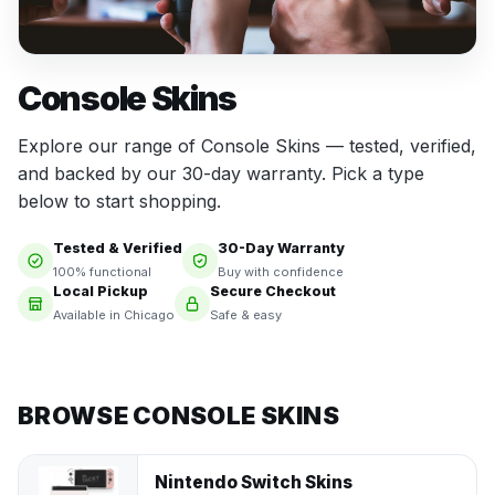
Console Skins
Explore our range of Console Skins — tested, verified,
and backed by our 30-day warranty. Pick a type
below to start shopping.
Tested & Verified
30-Day Warranty
100% functional
Buy with confidence
Local Pickup
Secure Checkout
Available in Chicago
Safe & easy
BROWSE CONSOLE SKINS
Nintendo Switch Skins