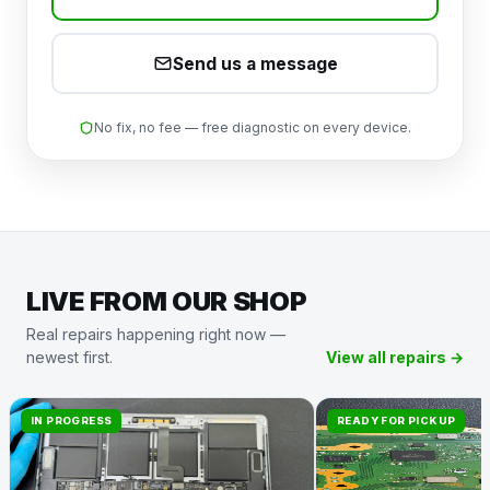
Send us a message
No fix, no fee — free diagnostic on every device.
LIVE FROM OUR SHOP
Real repairs happening right now —
newest first.
View all repairs →
IN PROGRESS
READY FOR PICKUP