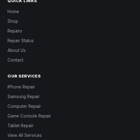
QUICK LINKS
Home
Shop
Repairs
Repair Status
About Us
Contact
OUR SERVICES
iPhone Repair
Samsung Repair
Computer Repair
Game Console Repair
Tablet Repair
View All Services