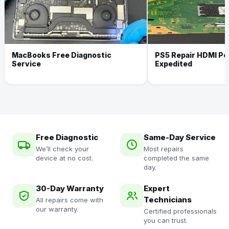
MacBooks Free Diagnostic
PS5 Repair HDMI Por
Service
Expedited
Free Diagnostic
Same-Day Service
We’ll check your
Most repairs
device at no cost.
completed the same
day.
30-Day Warranty
Expert
Technicians
All repairs come with
our warranty.
Certified professionals
you can trust.