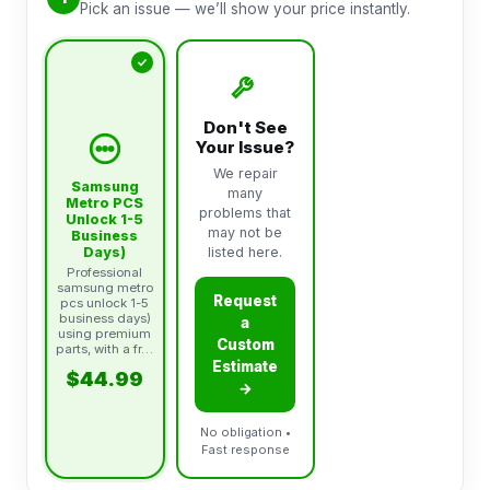
Pick an issue — we’ll show your price instantly.
Don't See
Your Issue?
We repair
Samsung
many
Metro PCS
problems that
Unlock 1-5
may not be
Business
Days)
listed here.
Professional
samsung metro
Request
pcs unlock 1-5
business days)
a
using premium
Custom
parts, with a fr…
Estimate
$44.99
→
No obligation •
Fast response