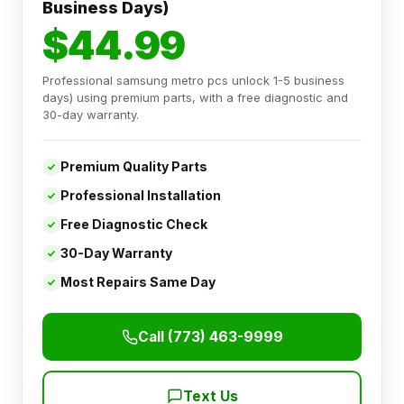
Business Days)
$44.99
Professional samsung metro pcs unlock 1-5 business
days) using premium parts, with a free diagnostic and
30-day warranty.
Premium Quality Parts
Professional Installation
Free Diagnostic Check
30-Day Warranty
Most Repairs Same Day
Call (773) 463-9999
Text Us