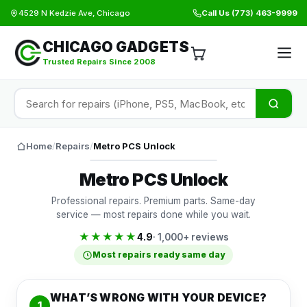
4529 N Kedzie Ave, Chicago
Call Us
(773) 463-9999
CHICAGO GADGETS
Trusted Repairs Since 2008
Home
/
Repairs
/
Metro PCS Unlock
Metro PCS Unlock
Professional repairs. Premium parts. Same-day
service — most repairs done while you wait.
★★★★★
4.9
· 1,000+ reviews
Most repairs ready same day
WHAT’S WRONG WITH YOUR DEVICE?
1