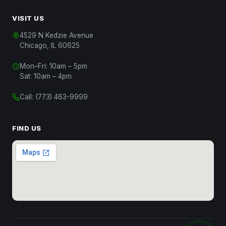
VISIT US
4529 N Kedzie Avenue
Chicago, IL 60625
Mon–Fri: 10am – 5pm
Chat with Us
Sat: 10am – 4pm
Start a conversation
Call:
(773) 463-9999
Chat on WhatsApp
Message us on WhatsApp
FIND US
Text Us
(312) 820-9809
Call Us
(773) 463-9999
Close