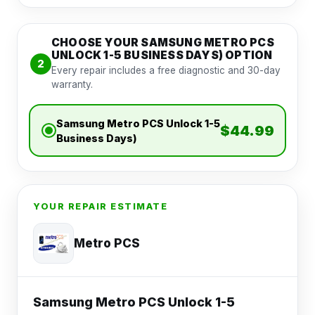
CHOOSE YOUR SAMSUNG METRO PCS
UNLOCK 1-5 BUSINESS DAYS) OPTION
2
Every repair includes a free diagnostic and 30-day
warranty.
Samsung Metro PCS Unlock 1-5
$44.99
Business Days)
YOUR REPAIR ESTIMATE
Metro PCS
Samsung Metro PCS Unlock 1-5