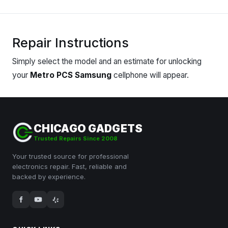
Repair Instructions
Simply
select
the model and an estimate for unlocking
your
Metro PCS Samsung
cellphone will appear.
CHICAGO GADGETS
Trusted Repairs Since 2008
Your trusted source for professional
electronics repair. Fast, reliable and
backed by experience.