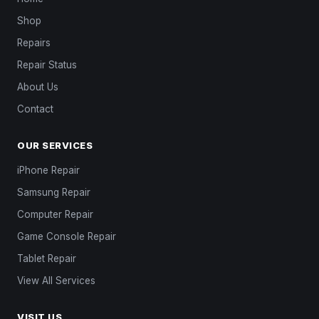
Shop
Repairs
Repair Status
About Us
Contact
OUR SERVICES
iPhone Repair
Samsung Repair
Computer Repair
Game Console Repair
Tablet Repair
View All Services
VISIT US