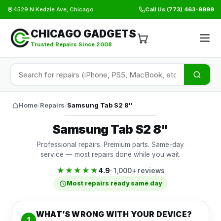
4529 N Kedzie Ave, Chicago
Call Us
(773) 463-9999
CHICAGO GADGETS
Trusted Repairs Since 2008
Home
/
Repairs
/
Samsung Tab S2 8"
Samsung Tab S2 8"
Professional repairs. Premium parts. Same-day
service — most repairs done while you wait.
★★★★★
4.9
· 1,000+ reviews
Most repairs ready same day
WHAT’S WRONG WITH YOUR DEVICE?
1