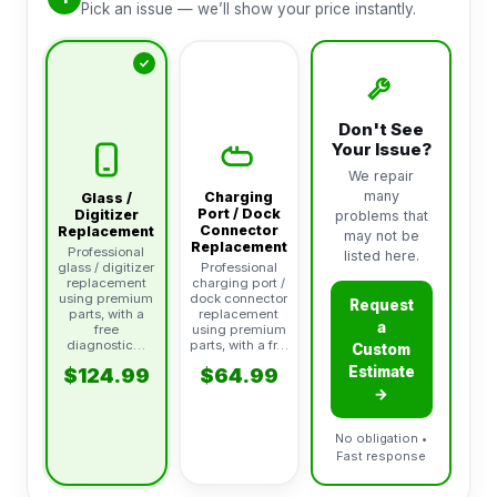
Pick an issue — we’ll show your price instantly.
Don't See
Your Issue?
We repair
many
Charging
Glass /
Port / Dock
Digitizer
problems that
Connector
Replacement
may not be
Replacement
Professional
listed here.
glass / digitizer
Professional
replacement
charging port /
using premium
dock connector
Request
parts, with a
replacement
a
free
using premium
diagnostic…
parts, with a fr…
Custom
Estimate
$124.99
$64.99
→
No obligation •
Fast response