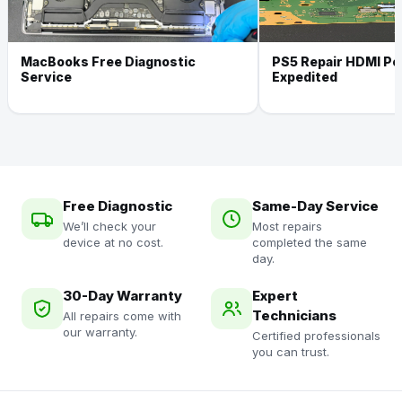
MacBooks Free Diagnostic
PS5 Repair HDMI Por
Service
Expedited
Free Diagnostic
Same-Day Service
We’ll check your
Most repairs
device at no cost.
completed the same
day.
30-Day Warranty
Expert
Technicians
All repairs come with
our warranty.
Certified professionals
you can trust.