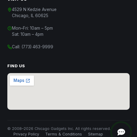
4529 N Kedzie Avenue
Chicago, IL 60625
Mon–Fri: 10am – 5pm
Chat with Us
Sat: 10am – 4pm
Start a conversation
Call:
(773) 463-9999
Chat on WhatsApp
Message us on WhatsApp
FIND US
Text Us
(312) 820-9809
Call Us
(773) 463-9999
Close
© 2008–2026 Chicago Gadgets Inc. All rights reserved.
Privacy Policy
Terms & Conditions
Sitemap