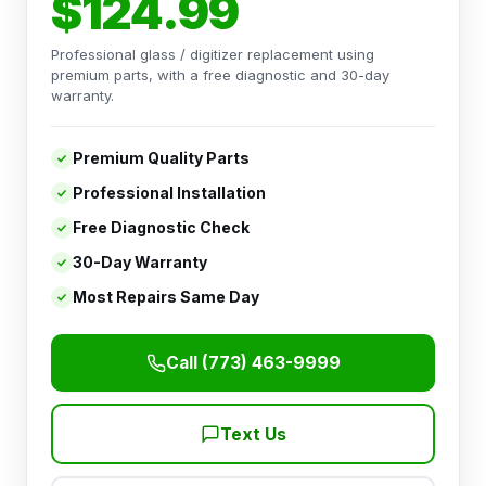
$124.99
Professional glass / digitizer replacement using
premium parts, with a free diagnostic and 30-day
warranty.
Premium Quality Parts
Professional Installation
Free Diagnostic Check
30-Day Warranty
Most Repairs Same Day
Call (773) 463-9999
Text Us