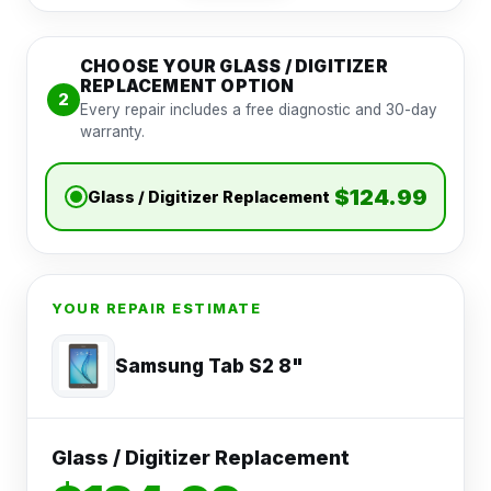
CHOOSE YOUR GLASS / DIGITIZER
REPLACEMENT OPTION
2
Every repair includes a free diagnostic and 30-day
warranty.
$124.99
Glass / Digitizer Replacement
YOUR REPAIR ESTIMATE
Samsung Tab S2 8"
Glass / Digitizer Replacement