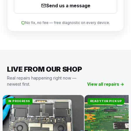
Send us a message
No fix, no fee — free diagnostic on every device.
LIVE FROM OUR SHOP
Real repairs happening right now —
newest first.
View all repairs →
IN PROGRESS
READY FOR PICKUP