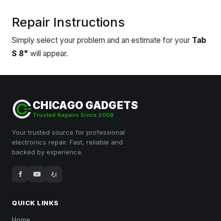
Repair Instructions
Simply select your problem and an estimate for your
Tab
S 8"
will appear.
CHICAGO GADGETS
Trusted Repairs Since 2008
Your trusted source for professional
electronics repair. Fast, reliable and
backed by experience.
QUICK LINKS
Home