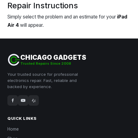
Repair Instructions
Simply select the problem and an estimate for your
iPad
Air 4
will appear.
CHICAGO GADGETS
Trusted Repairs Since 2008
Your trusted source for professional
electronics repair. Fast, reliable and
backed by experience.
QUICK LINKS
Home