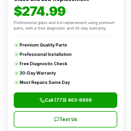
$274.99
Professional glass and lcd replacement using premium
parts, with a free diagnostic and 30-day warranty.
Premium Quality Parts
Professional Installation
Free Diagnostic Check
30-Day Warranty
Most Repairs Same Day
Call (773) 463-9999
Text Us