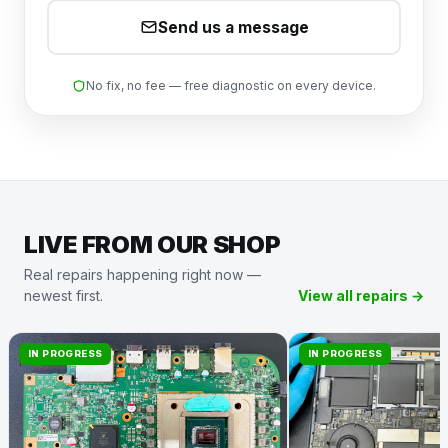
Send us a message
No fix, no fee — free diagnostic on every device.
LIVE FROM OUR SHOP
Real repairs happening right now —
newest first.
View all repairs →
IN PROGRESS
IN PROGRESS