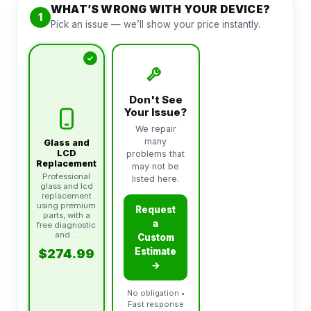
WHAT’S WRONG WITH YOUR DEVICE?
1
Pick an issue — we’ll show your price instantly.
Don't See
Your Issue?
We repair
many
Glass and
LCD
problems that
Replacement
may not be
Professional
listed here.
glass and lcd
replacement
using premium
Request
parts, with a
a
free diagnostic
and…
Custom
Estimate
$274.99
→
No obligation •
Fast response