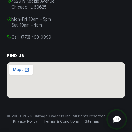
4529 N Kedzie Avenue
Chicago, IL 60625
Mon–Fri: 10am – 5pm
Chat with Us
Sat: 10am – 4pm
Start a conversation
Call:
(773) 463-9999
Chat on WhatsApp
Message us on WhatsApp
FIND US
Text Us
(312) 820-9809
Call Us
(773) 463-9999
Close
© 2008–2026 Chicago Gadgets Inc. All rights reserved.
Privacy Policy
Terms & Conditions
Sitemap