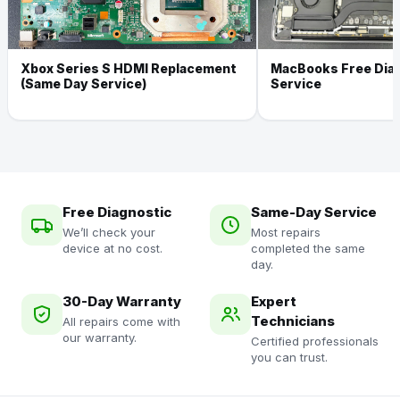
Xbox Series S HDMI Replacement
MacBooks Free Dia
(Same Day Service)
Service
Free Diagnostic
Same-Day Service
We’ll check your
Most repairs
device at no cost.
completed the same
day.
30-Day Warranty
Expert
Technicians
All repairs come with
our warranty.
Certified professionals
you can trust.