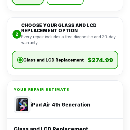
CHOOSE YOUR GLASS AND LCD
REPLACEMENT OPTION
2
Every repair includes a free diagnostic and 30-day
warranty.
$274.99
Glass and LCD Replacement
YOUR REPAIR ESTIMATE
iPad Air 4th Generation
Glass and LCD Replacement