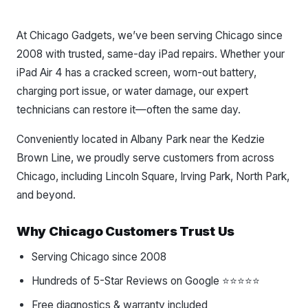
At Chicago Gadgets, we’ve been serving Chicago since
2008 with trusted, same-day iPad repairs. Whether your
iPad Air 4 has a cracked screen, worn-out battery,
charging port issue, or water damage, our expert
technicians can restore it—often the same day.
Conveniently located in Albany Park near the Kedzie
Brown Line, we proudly serve customers from across
Chicago, including Lincoln Square, Irving Park, North Park,
and beyond.
Why Chicago Customers Trust Us
Serving Chicago since 2008
Hundreds of 5-Star Reviews on Google ⭐⭐⭐⭐⭐
Free diagnostics & warranty included