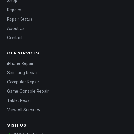
Shop
Repairs
Repair Status
About Us
Contact
OUR SERVICES
iPhone Repair
Samsung Repair
Computer Repair
Game Console Repair
Tablet Repair
View All Services
VISIT US