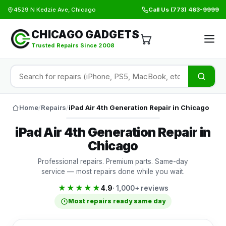
4529 N Kedzie Ave, Chicago
Call Us
(773) 463-9999
CHICAGO GADGETS
Trusted Repairs Since 2008
Home
/
Repairs
/
iPad Air 4th Generation Repair in Chicago
iPad Air 4th Generation Repair in
Chicago
Professional repairs. Premium parts. Same-day
service — most repairs done while you wait.
★★★★★
4.9
· 1,000+ reviews
Most repairs ready same day