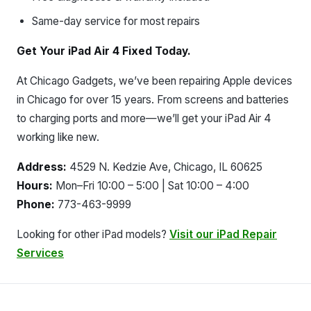
Same-day service for most repairs
Get Your iPad Air 4 Fixed Today.
At Chicago Gadgets, we’ve been repairing Apple devices
in Chicago for over 15 years. From screens and batteries
to charging ports and more—we’ll get your iPad Air 4
working like new.
Address:
4529 N. Kedzie Ave, Chicago, IL 60625
Hours:
Mon–Fri 10:00 – 5:00 | Sat 10:00 – 4:00
Phone:
773-463-9999
Looking for other iPad models?
Visit our iPad Repair
Services