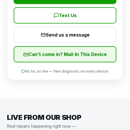
Text Us
Send us a message
Can’t come in? Mail-In This Device
No fix, no fee — free diagnostic on every device.
LIVE FROM OUR SHOP
Real repairs happening right now —