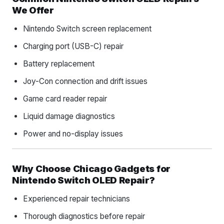
We Offer
Nintendo Switch screen replacement
Charging port (USB-C) repair
Battery replacement
Joy-Con connection and drift issues
Game card reader repair
Liquid damage diagnostics
Power and no-display issues
Why Choose Chicago Gadgets for
Nintendo Switch OLED Repair?
Experienced repair technicians
Thorough diagnostics before repair