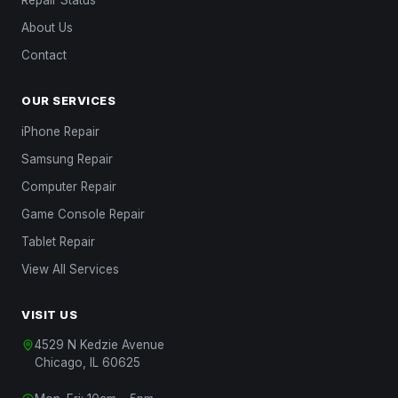
Repair Status
About Us
Contact
OUR SERVICES
iPhone Repair
Samsung Repair
Computer Repair
Game Console Repair
Tablet Repair
View All Services
VISIT US
4529 N Kedzie Avenue
Chicago, IL 60625