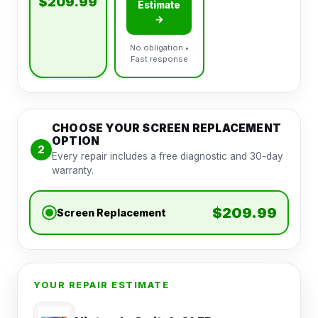
$209.99
Estimate
→
No obligation •
Fast response
CHOOSE YOUR SCREEN REPLACEMENT
OPTION
2
Every repair includes a free diagnostic and 30-day
warranty.
$209.99
Screen Replacement
YOUR REPAIR ESTIMATE