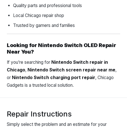
Quality parts and professional tools
Local Chicago repair shop
Trusted by gamers and families
Looking for Nintendo Switch OLED Repair
Near You?
If you’re searching for
Nintendo Switch repair in
Chicago
,
Nintendo Switch screen repair near me
,
or
Nintendo Switch charging port repair
, Chicago
Gadgets is a trusted local solution.
Repair Instructions
Simply select the problem and an estimate for your