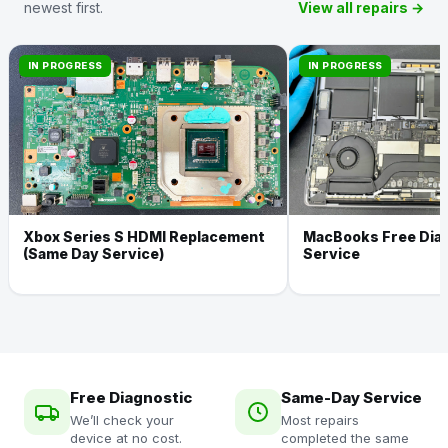
newest first.
View all repairs →
IN PROGRESS
IN PROGRESS
Xbox Series S HDMI Replacement
MacBooks Free Dia
(Same Day Service)
Service
Free Diagnostic
Same-Day Service
We’ll check your
Most repairs
device at no cost.
completed the same