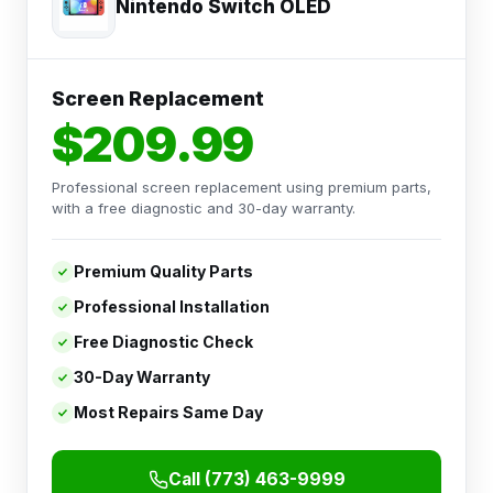
Nintendo Switch OLED
Screen Replacement
$209.99
Professional screen replacement using premium parts,
with a free diagnostic and 30-day warranty.
Premium Quality Parts
Professional Installation
Free Diagnostic Check
30-Day Warranty
Most Repairs Same Day
Call (773) 463-9999