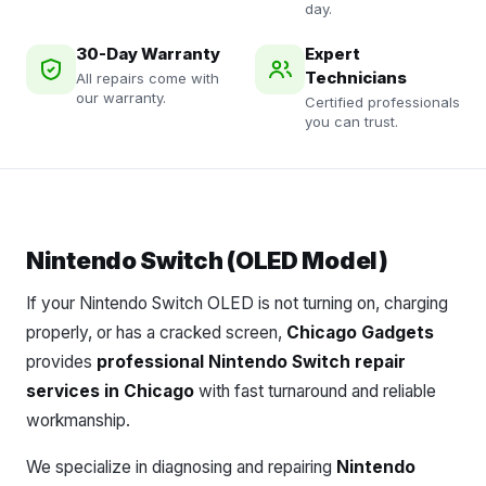
day.
30-Day Warranty
Expert
Technicians
All repairs come with
our warranty.
Certified professionals
you can trust.
Nintendo Switch (OLED Model)
If your Nintendo Switch OLED is not turning on, charging
properly, or has a cracked screen,
Chicago Gadgets
provides
professional Nintendo Switch repair
services in Chicago
with fast turnaround and reliable
workmanship.
We specialize in diagnosing and repairing
Nintendo