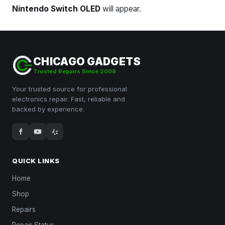
Nintendo Switch OLED
will appear.
CHICAGO GADGETS
Trusted Repairs Since 2008
Your trusted source for professional
electronics repair. Fast, reliable and
backed by experience.
QUICK LINKS
Home
Shop
Repairs