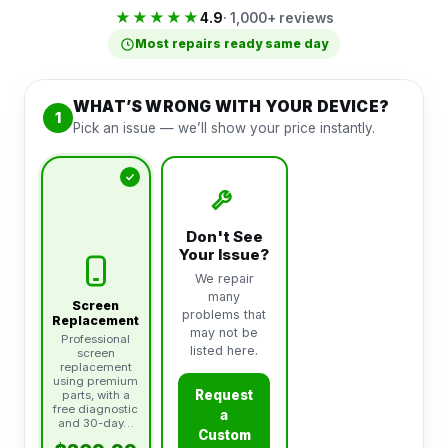
★★★★★
4.9
· 1,000+ reviews
Most repairs ready same day
WHAT’S WRONG WITH YOUR DEVICE?
1
Pick an issue — we’ll show your price instantly.
Don't See
Your Issue?
We repair
many
Screen
problems that
Replacement
may not be
Professional
listed here.
screen
replacement
using premium
Request
parts, with a
free diagnostic
a
and 30-day…
Custom