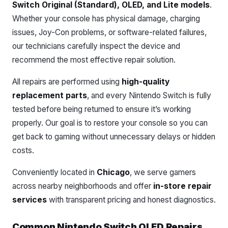
Switch Original (Standard), OLED, and Lite models
.
Whether your console has physical damage, charging
issues, Joy-Con problems, or software-related failures,
our technicians carefully inspect the device and
recommend the most effective repair solution.
All repairs are performed using
high-quality
replacement parts
, and every Nintendo Switch is fully
tested before being returned to ensure it’s working
properly. Our goal is to restore your console so you can
get back to gaming without unnecessary delays or hidden
costs.
Conveniently located in
Chicago
, we serve gamers
across nearby neighborhoods and offer
in-store repair
services
with transparent pricing and honest diagnostics.
Common Nintendo Switch OLED Repairs