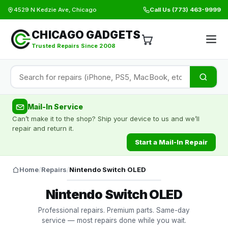
4529 N Kedzie Ave, Chicago
Call Us
(773) 463-9999
CHICAGO GADGETS
Trusted Repairs Since 2008
Mail-In Service
Can’t make it to the shop? Ship your device to us and we’ll
repair and return it.
Start a Mail-In Repair
Home
/
Repairs
/
Nintendo Switch OLED
Nintendo Switch OLED
Professional repairs. Premium parts. Same-day
service — most repairs done while you wait.