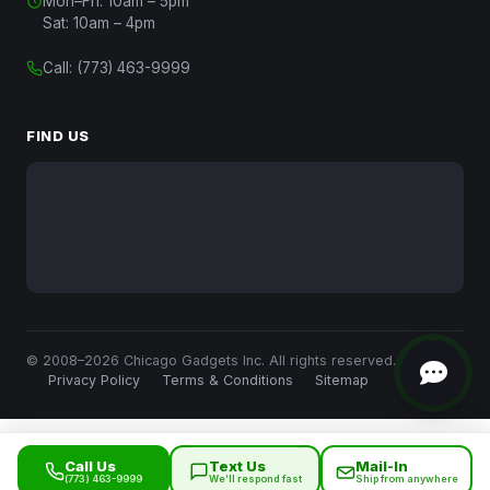
Mon–Fri: 10am – 5pm
Chat with Us
Sat: 10am – 4pm
Start a conversation
Call:
(773) 463-9999
Chat on WhatsApp
Message us on WhatsApp
FIND US
Text Us
(312) 820-9809
Call Us
(773) 463-9999
Close
© 2008–2026 Chicago Gadgets Inc. All rights reserved.
Privacy Policy
Terms & Conditions
Sitemap
Call Us
Text Us
Mail-In
(773) 463-9999
We’ll respond fast
Ship from anywhere