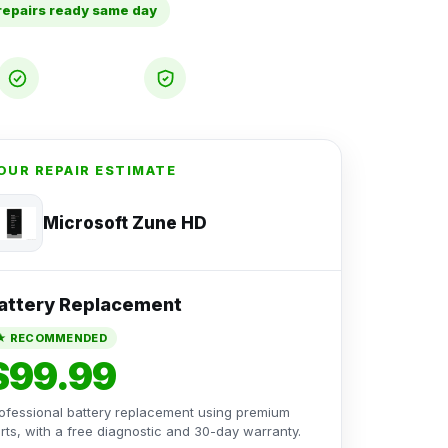
repairs ready same day
Free
30-Day
Diagnostic
Warranty
OUR REPAIR ESTIMATE
Microsoft Zune HD
attery Replacement
★ RECOMMENDED
$99.99
ofessional battery replacement using premium
rts, with a free diagnostic and 30-day warranty.