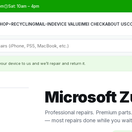
pm
Sat: 10am – 4pm
HOP
RECYCLING
MAIL-IN
DEVICE VALUE
IMEI CHECK
ABOUT US
C
our device to us and we’ll repair and return it.
Microsoft Z
Professional repairs. Premium part
— most repairs done while you wait