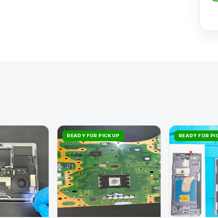
READY FOR PICKUP
READY FOR P