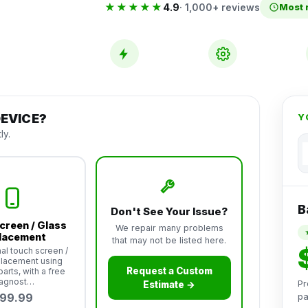
★★★★★
4.9
· 1,000+ reviews
Most 
Same-Day
Premium
Service
Parts
EVICE?
Y
ly.
B
Don't See Your Issue?
creen / Glass
We repair many problems
lacement
that may not be listed here.
al touch screen /
placement using
Request a Custom
arts, with a free
iagnost…
Pr
Estimate →
99.99
pa