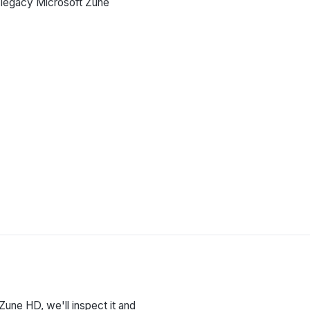
g legacy Microsoft Zune
 Zune HD, we'll inspect it and