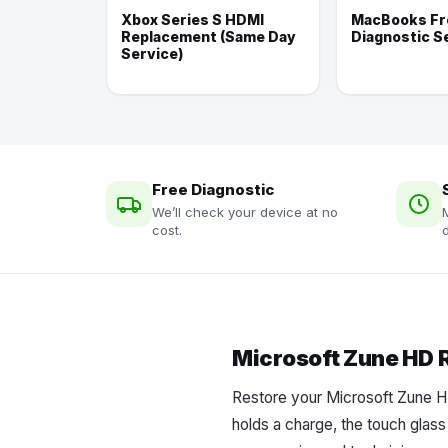
Xbox Series S HDMI
MacBooks Fr
Replacement (Same Day
Diagnostic S
Service)
Free Diagnostic
We’ll check your device at no
cost.
d
Microsoft Zune HD 
Restore your Microsoft Zune HD
holds a charge, the touch glass