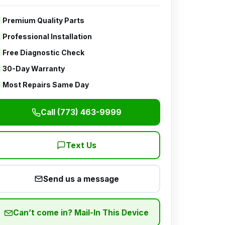
Premium Quality Parts
Professional Installation
Free Diagnostic Check
30-Day Warranty
Most Repairs Same Day
Call (773) 463-9999
Text Us
Send us a message
Can’t come in? Mail-In This Device