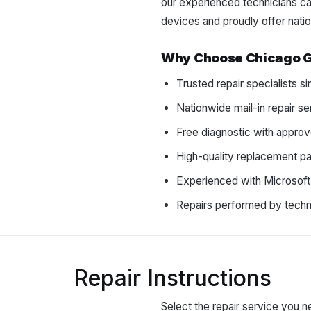
our experienced technicians can
devices and proudly offer natio
Why Choose Chicago 
Trusted repair specialists 
Nationwide mail-in repair se
Free diagnostic with approv
High-quality replacement pa
Experienced with Microsoft
Repairs performed by techni
Repair Instructions
Select the repair service you ne