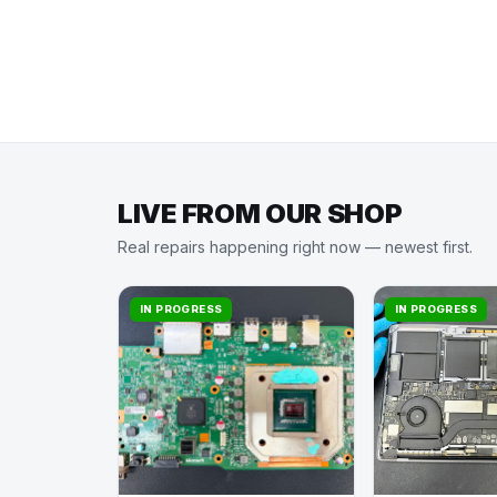
LIVE FROM OUR SHOP
Real repairs happening right now — newest first.
IN PROGRESS
IN PROGRESS