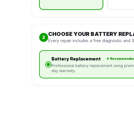
CHOOSE YOUR BATTERY REP
2
Every repair includes a free diagnostic and 
Battery Replacement
★ Recommende
Professional battery replacement using premi
day warranty.