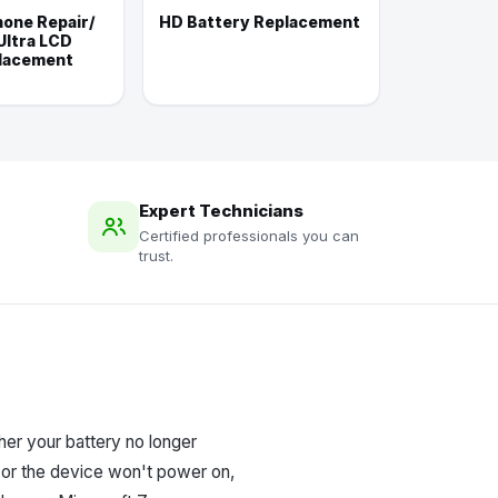
one Repair/
HD Battery Replacement
Ultra LCD
lacement
Expert Technicians
Certified professionals you can
trust.
er your battery no longer
, or the device won't power on,