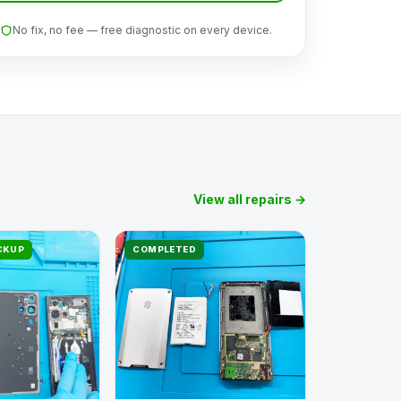
No fix, no fee — free diagnostic on every device.
View all repairs →
ICKUP
COMPLETED