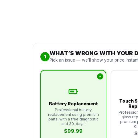
WHAT’S WRONG WITH YOUR D
1
Pick an issue — we’ll show your price instant
Touch S
Battery Replacement
Rep
Professional battery
Profession
replacement using premium
glass re
parts, with a free diagnostic
premium p
and 30-day…
d
$99.99
$