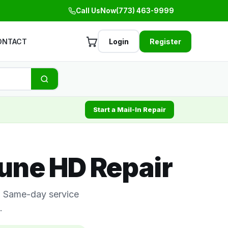
Call Us
Now
(773) 463-9999
ONTACT
Login
Register
Start a Mail-In Repair
une HD Repair
s. Same-day service
.