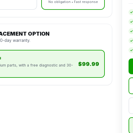
No obligation • Fast response
LACEMENT OPTION
30-day warranty.
d
$99.99
um parts, with a free diagnostic and 30-