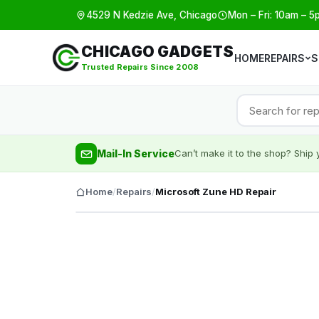
4529 N Kedzie Ave, Chicago
Mon – Fri: 10am – 5
CHICAGO GADGETS
HOME
REPAIRS
S
Trusted Repairs Since 2008
Mail-In Service
Can’t make it to the shop? Ship y
Home
/
Repairs
/
Microsoft Zune HD Repair