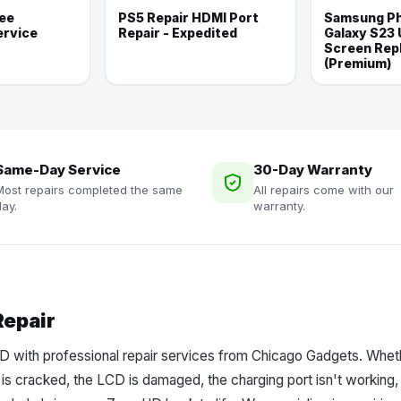
ee
PS5 Repair HDMI Port
Samsung Ph
ervice
Repair - Expedited
Galaxy S23 
Screen Rep
(Premium)
Same-Day Service
30-Day Warranty
Most repairs completed the same
All repairs come with our
ay.
warranty.
Repair
 with professional repair services from Chicago Gadgets. Wheth
 is cracked, the LCD is damaged, the charging port isn't working