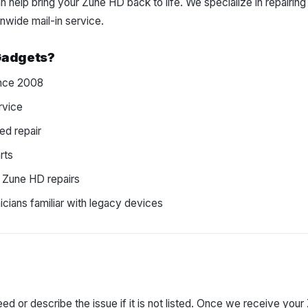
 help bring your Zune HD back to life. We specialize in repairin
nwide mail-in service.
Gadgets?
since 2008
rvice
ed repair
rts
 Zune HD repairs
cians familiar with legacy devices
ed or describe the issue if it is not listed. Once we receive your