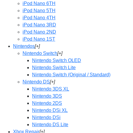
iPod Nano 6TH
iPod Nano 5TH
iPod Nano 4TH
iPod Nano 3RD
iPod Nano 2ND
iPod Nano 1ST
Nintendos
[+]
Nintendo Switch
[+]
Nintendo Switch OLED
Nintendo Switch Lite
Nintendo Switch (Original / Standard)
Nintendo DS
[+]
Nintendo 3DS XL
Nintendo 3DS
Nintendo 2DS
Nintendo DSi XL
Nintendo DSi
Nintendo DS Lite
Xbox Repair
[+]