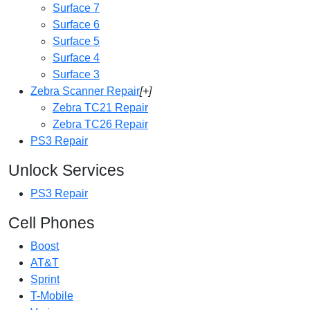
Surface 7
Surface 6
Surface 5
Surface 4
Surface 3
Zebra Scanner Repair
[+]
Zebra TC21 Repair
Zebra TC26 Repair
PS3 Repair
Unlock Services
PS3 Repair
Cell Phones
Boost
AT&T
Sprint
T-Mobile