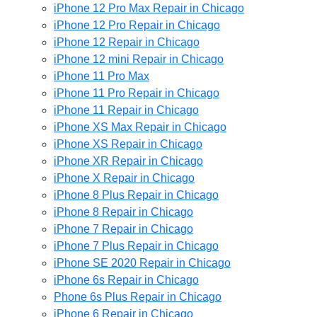
iPhone 12 Pro Max Repair in Chicago
iPhone 12 Pro Repair in Chicago
iPhone 12 Repair in Chicago
iPhone 12 mini Repair in Chicago
iPhone 11 Pro Max
iPhone 11 Pro Repair in Chicago
iPhone 11 Repair in Chicago
iPhone XS Max Repair in Chicago
iPhone XS Repair in Chicago
iPhone XR Repair in Chicago
iPhone X Repair in Chicago
iPhone 8 Plus Repair in Chicago
iPhone 8 Repair in Chicago
iPhone 7 Repair in Chicago
iPhone 7 Plus Repair in Chicago
iPhone SE 2020 Repair in Chicago
iPhone 6s Repair in Chicago
Phone 6s Plus Repair in Chicago
iPhone 6 Repair in Chicago