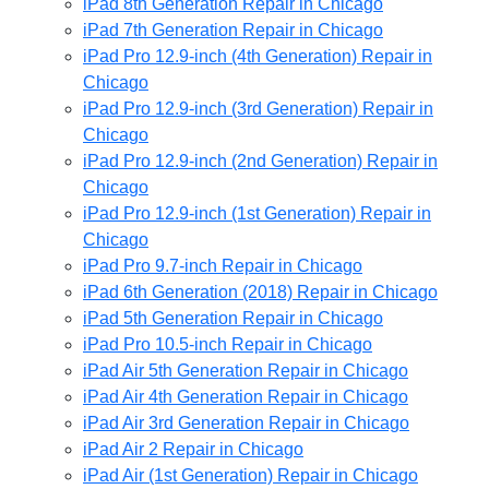
iPad 8th Generation Repair in Chicago
iPad 7th Generation Repair in Chicago
iPad Pro 12.9-inch (4th Generation) Repair in
Chicago
iPad Pro 12.9-inch (3rd Generation) Repair in
Chicago
iPad Pro 12.9-inch (2nd Generation) Repair in
Chicago
iPad Pro 12.9-inch (1st Generation) Repair in
Chicago
iPad Pro 9.7-inch Repair in Chicago
iPad 6th Generation (2018) Repair in Chicago
iPad 5th Generation Repair in Chicago
iPad Pro 10.5-inch Repair in Chicago
iPad Air 5th Generation Repair in Chicago
iPad Air 4th Generation Repair in Chicago
iPad Air 3rd Generation Repair in Chicago
iPad Air 2 Repair in Chicago
iPad Air (1st Generation) Repair in Chicago