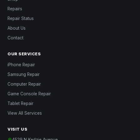
Repairs
Repair Status
About Us
Contact
OUR SERVICES
iPhone Repair
Samsung Repair
Computer Repair
Game Console Repair
Tablet Repair
View All Services
VISIT US
4529 N Kedzie Avenue