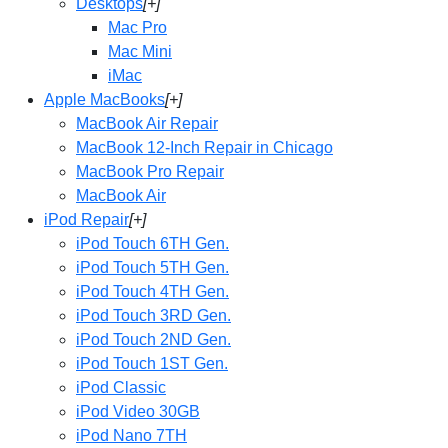
Desktops
[+]
Mac Pro
Mac Mini
iMac
Apple MacBooks
[+]
MacBook Air Repair
MacBook 12-Inch Repair in Chicago
MacBook Pro Repair
MacBook Air
iPod Repair
[+]
iPod Touch 6TH Gen.
iPod Touch 5TH Gen.
iPod Touch 4TH Gen.
iPod Touch 3RD Gen.
iPod Touch 2ND Gen.
iPod Touch 1ST Gen.
iPod Classic
iPod Video 30GB
iPod Nano 7TH