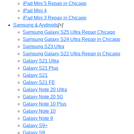
iPad Mini 5 Repair in Chicago
iPad Mini 4
iPad Mini 3 Repair in Chicago
Samsung & Androids
[+]
Samsung Galaxy S25 Ultra Repair Chicago
Samsung Galaxy S24 Ultra Repair in Chicago
Samsung S23 Ultra
Samsung Galaxy S22 Ultra Repair in Chicago
Galaxy S21 Ultra
Galaxy S21 Plus
Galaxy S21
Galaxy S21 FE
Galaxy Note 20 Ultra
Galaxy Note 20 5G
Galaxy Note 10 Plus
Galaxy Note 10
Galaxy Note 9
Galaxy S9+
Galaxy S9