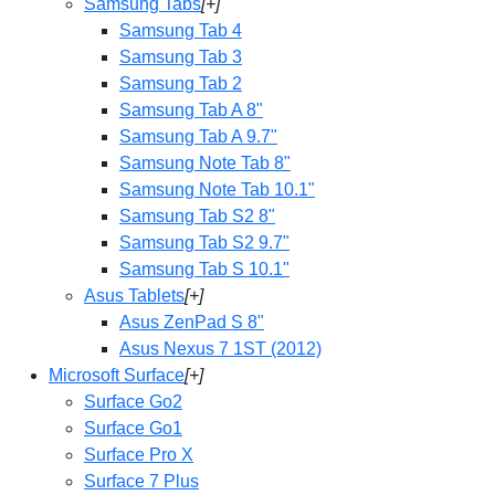
Samsung Tabs
[+]
Samsung Tab 4
Samsung Tab 3
Samsung Tab 2
Samsung Tab A 8"
Samsung Tab A 9.7"
Samsung Note Tab 8"
Samsung Note Tab 10.1"
Samsung Tab S2 8"
Samsung Tab S2 9.7"
Samsung Tab S 10.1"
Asus Tablets
[+]
Asus ZenPad S 8"
Asus Nexus 7 1ST (2012)
Microsoft Surface
[+]
Surface Go2
Surface Go1
Surface Pro X
Surface 7 Plus