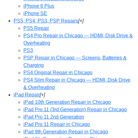
iPhone 6 Plus
iPhone SE
PS5, PS4, PS3, PSP Repairs
[+]
PS5 Repair
PS4 Pro Repair in Chicago — HDMI, Disk Drive &
Overheating
PS3
PSP Repair in Chicago — Screens, Batteries &
Charging
PS4 Original Repair in Chicago
PS4 Slim Repair in Chicago — HDMI, Disk Drive
& Overheating
iPad Repair
[+]
iPad 10th Generation Repair in Chicago
iPad Pro 11 (3rd Generation) Repair in Chicago
iPad Pro 11 2nd Generation
iPad Pro 11 Repair in Chicago
iPad 9th Generation Repair in Chicago