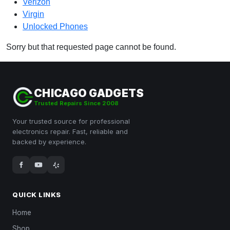
Verizon
Virgin
Unlocked Phones
Sorry but that requested page cannot be found.
CHICAGO GADGETS
Trusted Repairs Since 2008
Your trusted source for professional
electronics repair. Fast, reliable and
backed by experience.
QUICK LINKS
Home
Shop