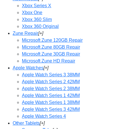
Xbox Series X
Xbox One
Xbox 360 Slim
Xbox 360 Original
Zune Repair
[+]
Microsoft Zune 120GB Repair
Microsoft Zune 80GB Repair
Microsoft Zune 30GB Repair
Microsoft Zune HD Repair
Apple Watches
[+]
Apple Watch Series 3 38MM
Apple Watch Series 2 42MM
Apple Watch Series 2 38MM
Apple Watch Series 1 42MM
Apple Watch Series 1 38MM
Apple Watch Series 3 42MM
Apple Watch Series 4
Other Tablets
[+]