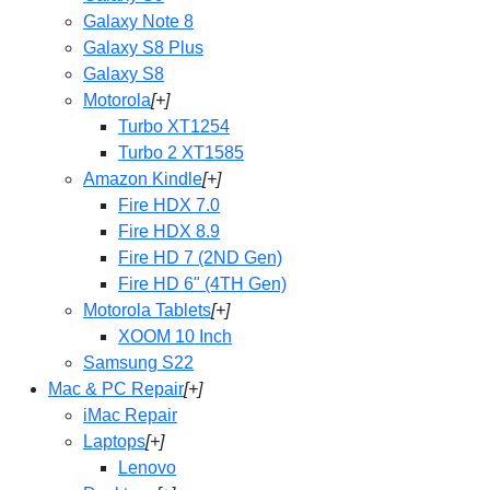
Galaxy Note 8
Galaxy S8 Plus
Galaxy S8
Motorola
[+]
Turbo XT1254
Turbo 2 XT1585
Amazon Kindle
[+]
Fire HDX 7.0
Fire HDX 8.9
Fire HD 7 (2ND Gen)
Fire HD 6" (4TH Gen)
Motorola Tablets
[+]
XOOM 10 Inch
Samsung S22
Mac & PC Repair
[+]
iMac Repair
Laptops
[+]
Lenovo