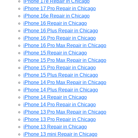
iPhone 17e Repair in Chicago
iPhone 17 Pro Repair in Chicago
iPhone 16e Repair in Chicago
iPhone 16 Repair in Chicago
iPhone 16 Plus Repair in Chicago
iPhone 16 Pro Repair in Chicago
iPhone 16 Pro Max Repair in Chicago
iPhone 15 Repair in Chicago
iPhone 15 Pro Max Repair in Chicago
iPhone 15 Pro Repair in Chicago
iPhone 15 Plus Repair in Chicago
iPhone 14 Pro Max Repair in Chicago
iPhone 14 Plus Repair in Chicago
iPhone 14 Repair in Chicago
iPhone 14 Pro Repair in Chicago
iPhone 13 Pro Max Repair in Chicago
iPhone 13 Pro Repair in Chicago
iPhone 13 Repair in Chicago
iPhone 13 mini Repair in Chicago